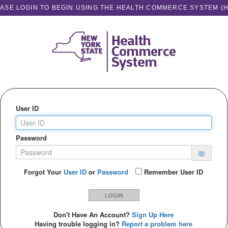
ASE LOGIN TO BEGIN USING THE HEALTH COMMERCE SYSTEM (
User ID
Password
Forgot Your
User ID
or
Password
Remember User ID
LOGIN
Don't Have An Account?
Sign Up Here
Having trouble logging in?
Report a problem here