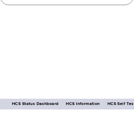
HCS Status Dashboard
HCS Information
HCS Self Tes